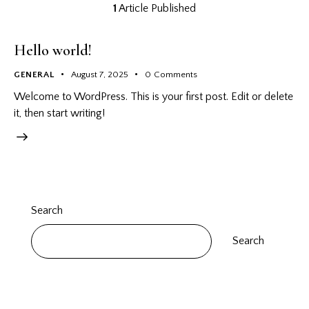
1
Article Published
Hello world!
GENERAL
August 7, 2025
0
Comments
Welcome to WordPress. This is your first post. Edit or delete
it, then start writing!
Search
Search