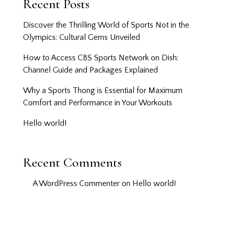
Recent Posts
Discover the Thrilling World of Sports Not in the
Olympics: Cultural Gems Unveiled
How to Access CBS Sports Network on Dish:
Channel Guide and Packages Explained
Why a Sports Thong is Essential for Maximum
Comfort and Performance in Your Workouts
Hello world!
Recent Comments
A WordPress Commenter
on
Hello world!