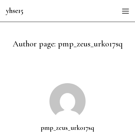
yhse15
Author page: pmp_zeus_urko17sq
pmp_zeus_urko17sq